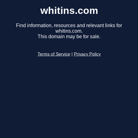
whitins.com
Find information, resources and relevant links for
whitins.com.
This domain may be for sale.
Terms of Service
|
Privacy Policy